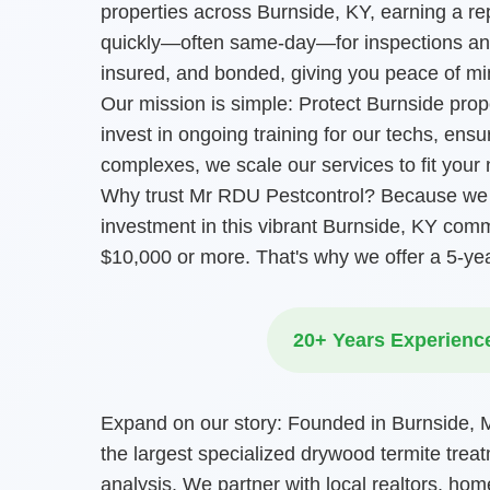
properties across Burnside, KY, earning a r
quickly—often same-day—for inspections and
insured, and bonded, giving you peace of mi
Our mission is simple: Protect Burnside pro
invest in ongoing training for our techs, ens
complexes, we scale our services to fit your
Why trust Mr RDU Pestcontrol? Because we l
investment in this vibrant Burnside, KY com
$10,000 or more. That's why we offer a 5-ye
20+ Years Experienc
Expand on our story: Founded in Burnside, Mr
the largest specialized drywood termite treat
analysis. We partner with local realtors, hom