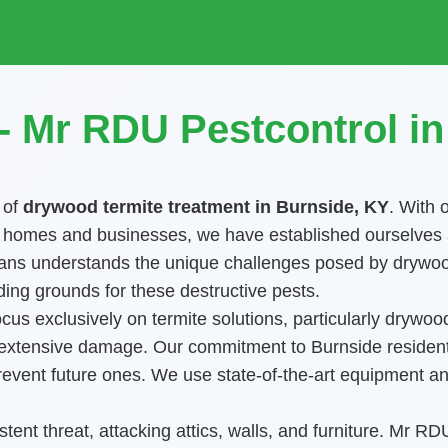
 Mr RDU Pestcontrol i
 of
drywood termite treatment in Burnside, KY
. With 
omes and businesses, we have established ourselves as t
nicians understands the unique challenges posed by drywo
ing grounds for these destructive pests.
us exclusively on termite solutions, particularly drywood
, extensive damage. Our commitment to Burnside residents
o prevent future ones. We use state-of-the-art equipment
tent threat, attacking attics, walls, and furniture. Mr R