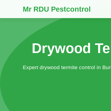
Mr RDU Pestcontrol
Drywood Te
Expert drywood termite control in Bu