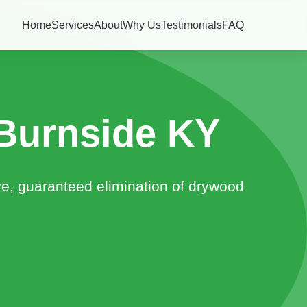
Home
Services
About
Why Us
Testimonials
FAQ
Burnside KY
ve, guaranteed elimination of drywood