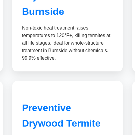
Burnside
Non-toxic heat treatment raises
temperatures to 120°F+, killing termites at
all life stages. Ideal for whole-structure
treatment in Burnside without chemicals.
99.9% effective.
Preventive
Drywood Termite