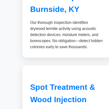
Burnside, KY
Our thorough inspection identifies
drywood termite activity using acoustic
detection devices, moisture meters, and
borescopes. No obligation—detect hidden
colonies early to save thousands.
Spot Treatment &
Wood Injection