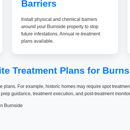
Barriers
Install physical and chemical barriers
around your Burnside property to stop
future infestations. Annual re-treatment
plans available.
e Treatment Plans for Burnsi
 plans. For example, historic homes may require spot treatments
 prep guidance, treatment execution, and post-treatment monitor
n Burnside