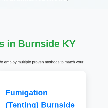
s in Burnside KY
We employ multiple proven methods to match your
Fumigation
(Tenting) Burnside