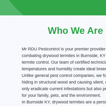
Who We Are -
Mr RDU Pestcontrol is your premier provider
combating drywood termites in Burnside, KY h
termite control. Our team of certified tech
temperatures and humidity create ideal breed
Unlike general pest control companies, we foc
hiding in structural wood and causing silent
only eradicate current infestations but als
for your family, pets, and the environment.
In Burnside KY, drywood termites are a persis