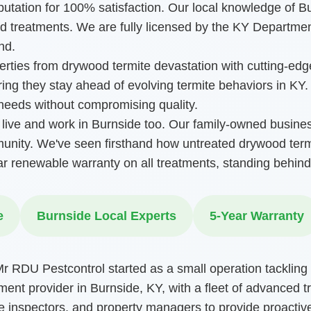
eputation for 100% satisfaction. Our local knowledge of 
 treatments. We are fully licensed by the KY Departmen
nd.
perties from drywood termite devastation with cutting-ed
uring they stay ahead of evolving termite behaviors in KY
 needs without compromising quality.
ive and work in Burnside too. Our family-owned busine
munity. We've seen firsthand how untreated drywood term
ar renewable warranty on all treatments, standing behind
e
Burnside Local Experts
5-Year Warranty
 RDU Pestcontrol started as a small operation tackling 
ment provider in Burnside, KY, with a fleet of advanced t
e inspectors, and property managers to provide proactive