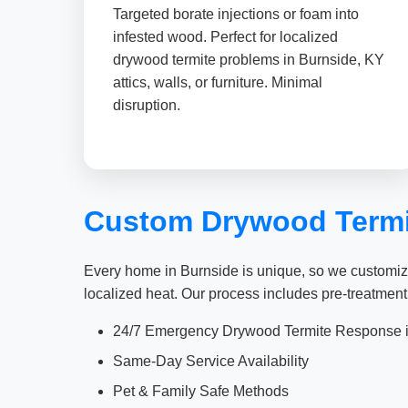
Targeted borate injections or foam into
infested wood. Perfect for localized
drywood termite problems in Burnside, KY
attics, walls, or furniture. Minimal
disruption.
Custom Drywood Termit
Every home in Burnside is unique, so we customize
localized heat. Our process includes pre-treatment
24/7 Emergency Drywood Termite Response i
Same-Day Service Availability
Pet & Family Safe Methods