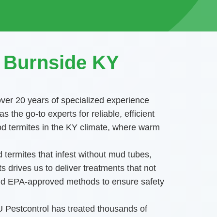
n Burnside KY
over 20 years of specialized experience
he go-to experts for reliable, efficient
od termites in the KY climate, where warm
 termites that infest without mud tubes,
 drives us to deliver treatments that not
 and EPA-approved methods to ensure safety
DU Pestcontrol has treated thousands of