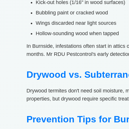
Kick-out holes (1/16" in wood surfaces)
Bubbling paint or cracked wood
Wings discarded near light sources
Hollow-sounding wood when tapped
In Burnside, infestations often start in attic
months. Mr RDU Pestcontrol's early detecti
Drywood vs. Subterran
Drywood termites don't need soil moisture, 
properties, but drywood require specific trea
Prevention Tips for Bu