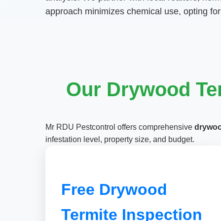
approach minimizes chemical use, opting for
Our Drywood Ter
Mr RDU Pestcontrol offers comprehensive
drywoo
infestation level, property size, and budget.
Free Drywood
Termite Inspection