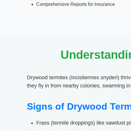
Comprehensive Reports for Insurance
Understandi
Drywood termites (Incisitermes snyderi) thriv
they fly in from nearby colonies, swarming 
Signs of Drywood Term
Frass (termite droppings) like sawdust 