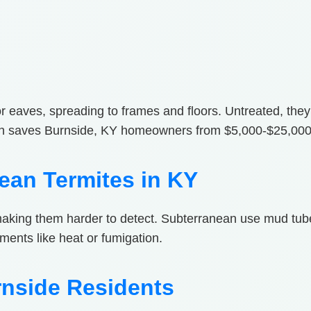
s or eaves, spreading to frames and floors. Untreated, the
on saves Burnside, KY homeowners from $5,000-$25,000 
ean Termites in KY
making them harder to detect. Subterranean use mud tub
tments like heat or fumigation.
rnside Residents