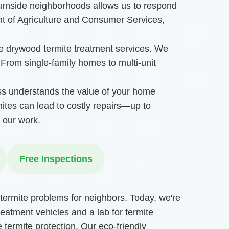
Burnside neighborhoods allows us to respond
t of Agriculture and Consumer Services,
ge drywood termite treatment services. We
. From single-family homes to multi-unit
ss understands the value of your home
ites can lead to costly repairs—up to
 our work.
Free Inspections
termite problems for neighbors. Today, we're
reatment vehicles and a lab for termite
 termite protection. Our eco-friendly