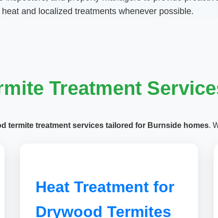
 heat and localized treatments whenever possible.
mite Treatment Service
d termite treatment services tailored for Burnside homes
. 
Heat Treatment for
Drywood Termites