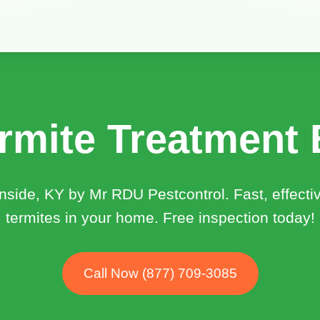
rmite Treatment 
rnside, KY by Mr RDU Pestcontrol. Fast, effecti
termites in your home. Free inspection today!
Call Now (877) 709-3085