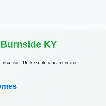
 Burnside KY
soil contact. Unlike subterranean termites,
Homes