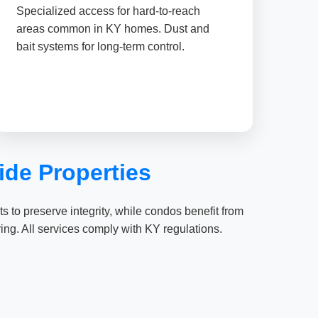
Specialized access for hard-to-reach
areas common in KY homes. Dust and
bait systems for long-term control.
de Properties
 to preserve integrity, while condos benefit from
ing. All services comply with KY regulations.