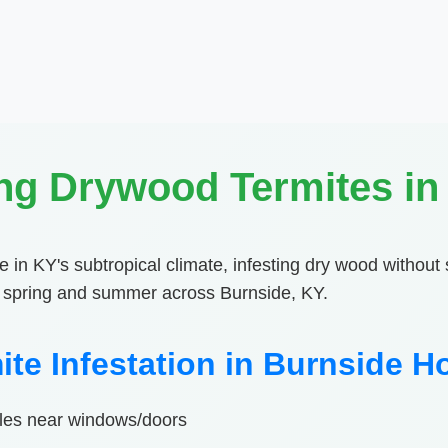
ng Drywood Termites in
e in KY's subtropical climate, infesting dry wood without 
in spring and summer across Burnside, KY.
ite Infestation in Burnside 
piles near windows/doors