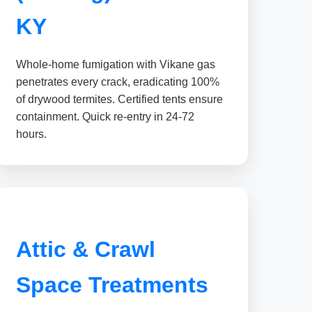
KY
Whole-home fumigation with Vikane gas
penetrates every crack, eradicating 100%
of drywood termites. Certified tents ensure
containment. Quick re-entry in 24-72
hours.
Attic & Crawl
Space Treatments