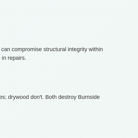
y can compromise structural integrity within
in repairs.
es; drywood don't. Both destroy Burnside